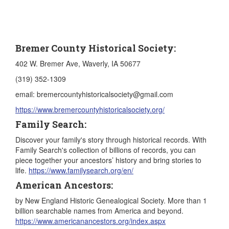
Bremer County Historical Society:
402 W. Bremer Ave, Waverly, IA 50677
(319) 352-1309
email: bremercountyhistoricalsociety@gmail.com
https://www.bremercountyhistoricalsociety.org/
Family Search:
Discover your family's story through historical records.​ With
Family Search's collection of billions of records, you can
piece together your ancestors’ history and bring stories to
life.
https://www.familysearch.org/en/
American Ancestors:
by New England Historic Genealogical Society. More than 1
billion searchable names from America and beyond.
https://www.americanancestors.org/index.aspx