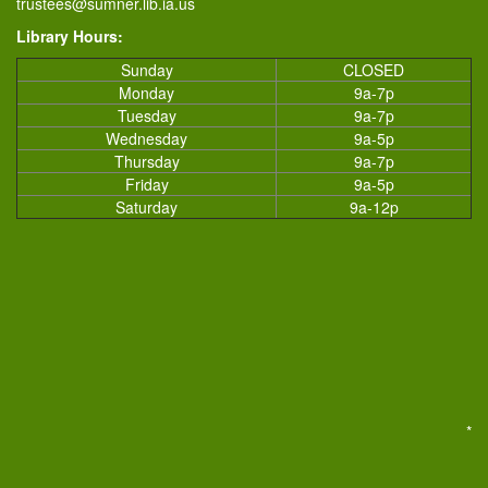
trustees@sumner.lib.ia.us
Library Hours:
Sunday
CLOSED
Monday
9a-7p
Tuesday
9a-7p
Wednesday
9a-5p
Thursday
9a-7p
Friday
9a-5p
Saturday
9a-12p
*