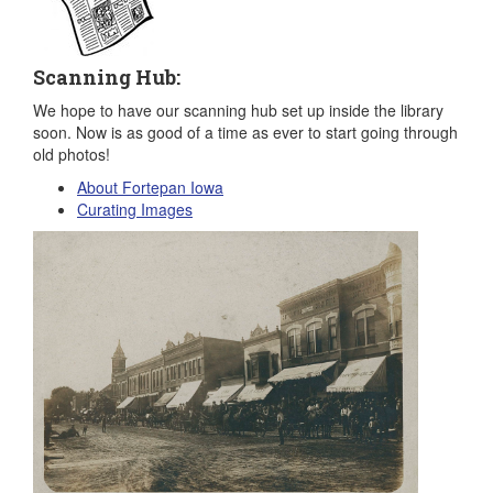
Scanning Hub:
We hope to have our scanning hub set up inside the library
soon. Now is as good of a time as ever to start going through
old photos!
About Fortepan Iowa
Curating Images