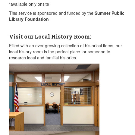
*available only onsite
This service is sponsored and funded by the
Sumner Public
Library Foundation
Visit our Local History Room:
Filled with an ever growing collection of historical items, our
local history room is the perfect place for someone to
research local and familial histories.