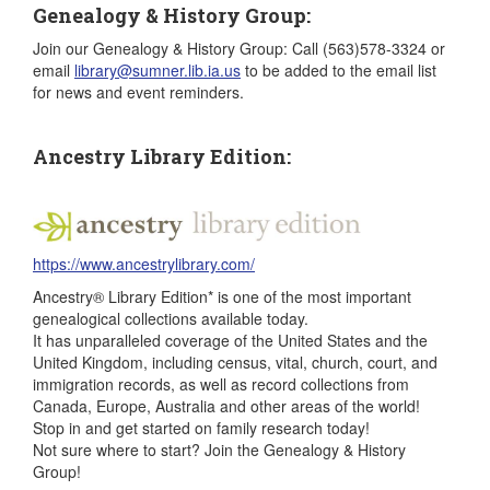
Genealogy & History Group:
Join our Genealogy & History Group: Call (563)578-3324 or
email
library@sumner.lib.ia.us
to be added to the email list
for news and event reminders.
Ancestry Library Edition:
https://www.ancestrylibrary.com/
Ancestry® Library Edition* is one of the most important
genealogical collections available today.
It has unparalleled coverage of the United States and the
United Kingdom, including census, vital, church, court, and
immigration records, as well as record collections from
Canada, Europe, Australia and other areas of the world!
Stop in and get started on family research today!
Not sure where to start? Join the Genealogy & History
Group!