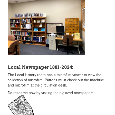
Local Newspaper 1881-2024:
The Local History room has a microfilm viewer to view the
collection of microfilm. Patrons must check out the machine
and microfilm at the circulation desk.
Do research now by visiting the digitized newspaper: