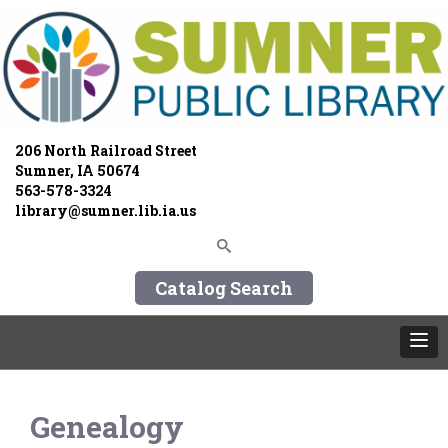
206 North Railroad Street
Sumner, IA 50674
563-578-3324
library@sumner.lib.ia.us
Catalog Search
Genealogy