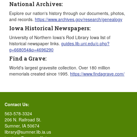
National Archives:
Explore our nation's history through our documents, photos,
and records.
https://www.archives.gov/research/genealogy
Iowa Historical Newspapers:
University of Northern Iowa's Rod Library Iowa list of
historical newspaper links.
guides.lib.uni.edu/c.php?
g=668054&p=4696290
Find a Grave:
World's largest gravesite collection. Over 180 million
memorials created since 1995.
https://www.findagrave.com/
Contact Us:
563-578-3324
206 N. Railroad St.
Sumner, IA 50674
library@sumner.lib.ia.us