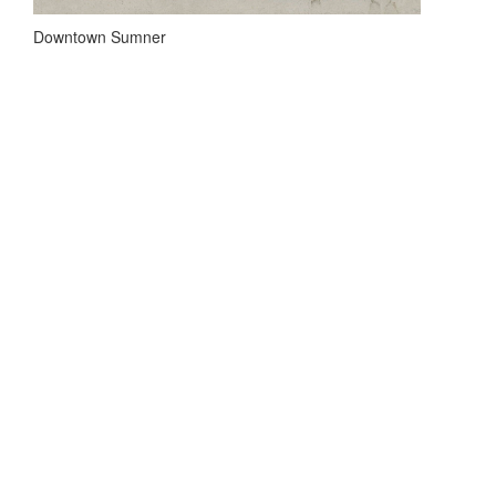
Downtown Sumner