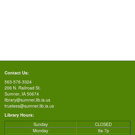
Contact Us:
563-578-3324
206 N. Railroad St.
Sumner, IA 50674
library@sumner.lib.ia.us
trustees@sumner.lib.ia.us
Library Hours:
Sunday
CLOSED
Monday
9a-7p