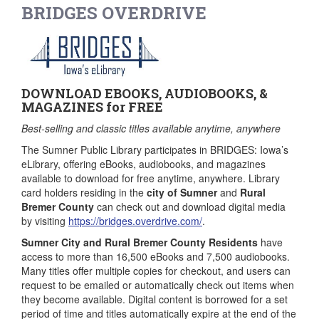
BRIDGES OVERDRIVE
DOWNLOAD EBOOKS, AUDIOBOOKS, &
MAGAZINES for FREE
Best-selling and classic titles available anytime, anywhere
The Sumner Public Library participates in BRIDGES: Iowa’s
eLibrary, offering eBooks, audiobooks, and magazines
available to download for free anytime, anywhere. Library
card holders residing in the
city of Sumner
and
Rural
Bremer County
can check out and download digital media
by visiting
https://bridges.overdrive.com/
.
Sumner City and Rural Bremer County Residents
have
access to more than 16,500 eBooks and 7,500 audiobooks.
Many titles offer multiple copies for checkout, and users can
request to be emailed or automatically check out items when
they become available. Digital content is borrowed for a set
period of time and titles automatically expire at the end of the