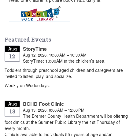
Featured Events
StoryTime
Aug
Aug 12, 2026, 10:00 AM – 10:30 AM
12
StoryTime: 10:00AM in the children’s area.
Toddlers through preschool aged children and caregivers are
invited to listen, play, and socialize.
Weekly on Wedesdays.
BCHD Foot Clinic
Aug
Aug 13, 2026, 9:00 AM – 12:00 PM
13
The Bremer County Health Department will be offering
foot clinics at the Sumner Public Library the 1st Thursday of
every month.
Clinic is available to individuals 55+ years of age and/or