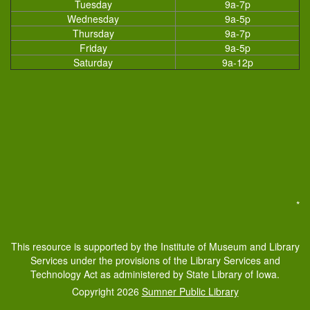
Tuesday
9a-7p
Wednesday
9a-5p
Thursday
9a-7p
Friday
9a-5p
Saturday
9a-12p
*
This resource is supported by the Institute of Museum and Library
Services under the provisions of the Library Services and
Technology Act as administered by State Library of Iowa.
Copyright 2026
Sumner Public Library