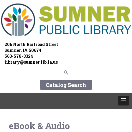
206 North Railroad Street
Sumner, IA 50674
563-578-3324
library@sumner.lib.ia.us
Catalog Search
eBook & Audio