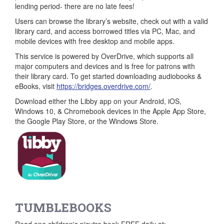
lending period- there are no late fees!
Users can browse the library’s website, check out with a valid
library card, and access borrowed titles via PC, Mac, and
mobile devices with free desktop and mobile apps.
This service is powered by OverDrive, which supports all
major computers and devices and is free for patrons with
their library card. To get started downloading audiobooks &
eBooks, visit
https://bridges.overdrive.com/
.
Download either the Libby app on your Android, iOS,
Windows 10, & Chromebook devices in the Apple App Store,
the Google Play Store, or the Windows Store.
TUMBLEBOOKS
Read one children's picutre book FREE daily at: