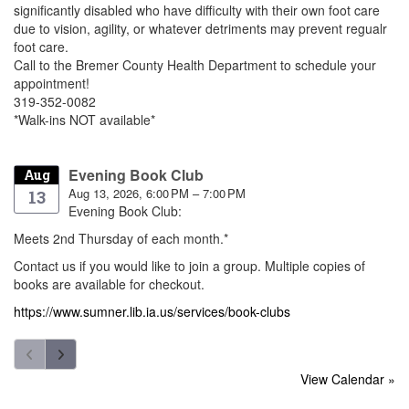
significantly disabled who have difficulty with their own foot care
due to vision, agility, or whatever detriments may prevent regualr
foot care.
Call to the Bremer County Health Department to schedule your
appointment!
319-352-0082
*Walk-ins NOT available*
Evening Book Club
Aug
Aug 13, 2026, 6:00 PM – 7:00 PM
13
Evening Book Club:
Meets 2nd Thursday of each month.*
Contact us if you would like to join a group. Multiple copies of
books are available for checkout.
https://www.sumner.lib.ia.us/services/book-clubs
View Calendar »