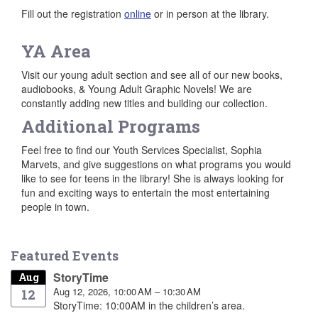
Fill out the registration
online
or in person at the library.
YA Area
Visit our young adult section and see all of our new books,
audiobooks, & Young Adult Graphic Novels! We are
constantly adding new titles and building our collection.
Additional Programs
Feel free to find our Youth Services Specialist, Sophia
Marvets, and give suggestions on what programs you would
like to see for teens in the library! She is always looking for
fun and exciting ways to entertain the most entertaining
people in town.
Featured Events
StoryTime
Aug
Aug 12, 2026, 10:00 AM – 10:30 AM
12
StoryTime: 10:00AM in the children’s area.