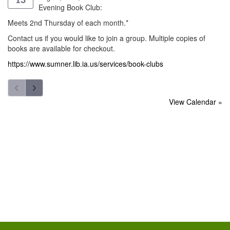
Evening Book Club:
Meets 2nd Thursday of each month.*
Contact us if you would like to join a group. Multiple copies of
books are available for checkout.
https://www.sumner.lib.ia.us/services/book-clubs
View Calendar »