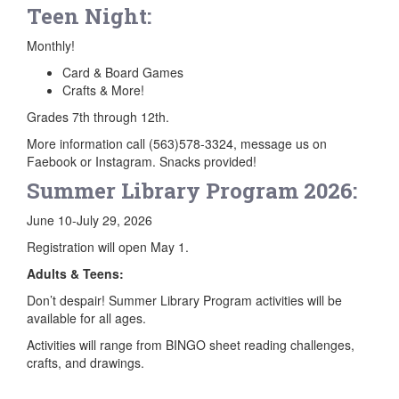
Teen Night:
Monthly!
Card & Board Games
Crafts & More!
Grades 7th through 12th.
More information call (563)578-3324, message us on
Faebook or Instagram. Snacks provided!
Summer Library Program 2026:
June 10-July 29, 2026
Registration will open May 1.
Adults & Teens:
Don’t despair! Summer Library Program activities will be
available for all ages.
Activities will range from BINGO sheet reading challenges,
crafts, and drawings.