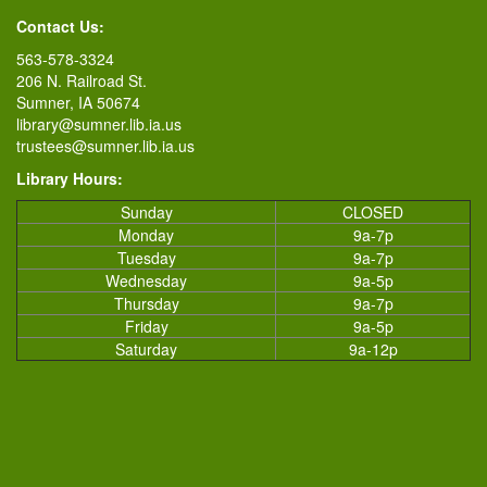
Contact Us:
563-578-3324
206 N. Railroad St.
Sumner, IA 50674
library@sumner.lib.ia.us
trustees@sumner.lib.ia.us
Library Hours:
Sunday
CLOSED
Monday
9a-7p
Tuesday
9a-7p
Wednesday
9a-5p
Thursday
9a-7p
Friday
9a-5p
Saturday
9a-12p