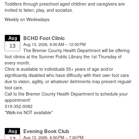
Toddlers through preschool aged children and caregivers are
invited to listen, play, and socialize.
Weekly on Wedesdays.
BCHD Foot Clinic
Aug
Aug 13, 2026, 9:00 AM – 12:00 PM
13
The Bremer County Health Department will be offering
foot clinics at the Sumner Public Library the 1st Thursday of
every month.
Clinic is available to individuals 55+ years of age and/or
significantly disabled who have difficulty with their own foot care
due to vision, agility, or whatever detriments may prevent regualr
foot care.
Call to the Bremer County Health Department to schedule your
appointment!
319-352-0082
*Walk-ins NOT available*
Evening Book Club
Aug
Aug 13, 2026, 6:00 PM – 7:00 PM
13