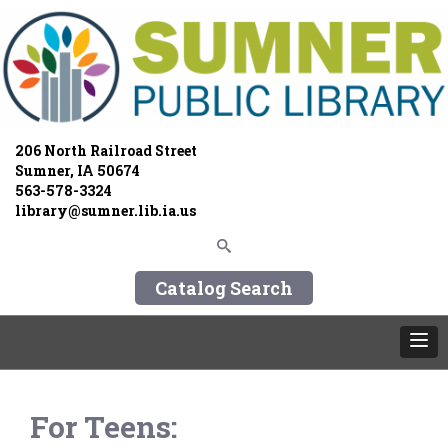
206 North Railroad Street
Sumner, IA 50674
563-578-3324
library@sumner.lib.ia.us
Catalog Search
For Teens: