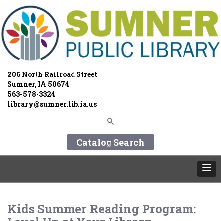
206 North Railroad Street
Sumner, IA 50674
563-578-3324
library@sumner.lib.ia.us
Catalog Search
Kids Summer Reading Program: