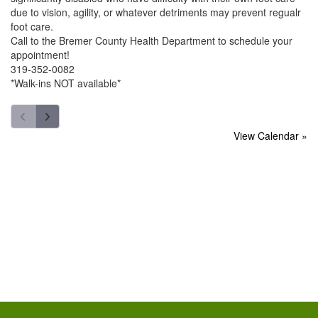
due to vision, agility, or whatever detriments may prevent regualr
foot care.
Call to the Bremer County Health Department to schedule your
appointment!
319-352-0082
*Walk-ins NOT available*
View Calendar »