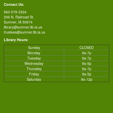
Contact Us:
563-578-3324
206 N. Railroad St.
Sumner, IA 50674
library@sumner.lib.ia.us
trustees@sumner.lib.ia.us
Library Hours:
Sunday
CLOSED
Monday
9a-7p
Tuesday
9a-7p
Wednesday
9a-5p
Thursday
9a-7p
Friday
9a-5p
Saturday
9a-12p