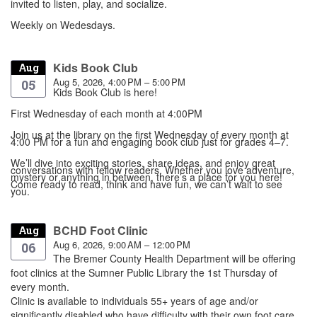
invited to listen, play, and socialize.
Weekly on Wedesdays.
Kids Book Club
Aug
Aug 5, 2026, 4:00 PM – 5:00 PM
05
Kids Book Club is here!
First Wednesday of each month at 4:00PM
Join us at the library on the first Wednesday of every month at
4:00 PM for a fun and engaging book club just for grades 4–7.
We’ll dive into exciting stories, share ideas, and enjoy great
conversations with fellow readers. Whether you love adventure,
mystery or anything in between, there’s a place for you here!
Come ready to read, think and have fun, we can’t wait to see
you.
BCHD Foot Clinic
Aug
Aug 6, 2026, 9:00 AM – 12:00 PM
06
The Bremer County Health Department will be offering
foot clinics at the Sumner Public Library the 1st Thursday of
every month.
Clinic is available to individuals 55+ years of age and/or
significantly disabled who have difficulty with their own foot care