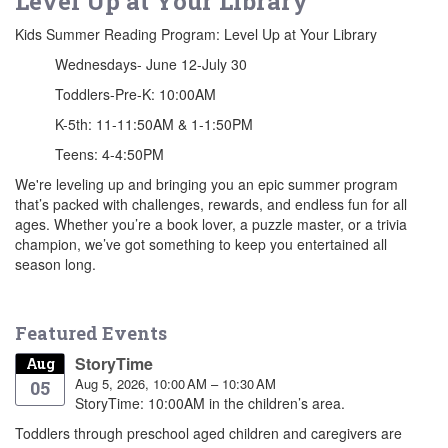
Level Up at Your Library
Kids Summer Reading Program: Level Up at Your Library
Wednesdays- June 12-July 30
Toddlers-Pre-K: 10:00AM
K-5th: 11-11:50AM & 1-1:50PM
Teens: 4-4:50PM
We're leveling up and bringing you an epic summer program
that’s packed with challenges, rewards, and endless fun for all
ages. Whether you’re a book lover, a puzzle master, or a trivia
champion, we’ve got something to keep you entertained all
season long.
Featured Events
StoryTime
Aug
Aug 5, 2026, 10:00 AM – 10:30 AM
05
StoryTime: 10:00AM in the children’s area.
Toddlers through preschool aged children and caregivers are