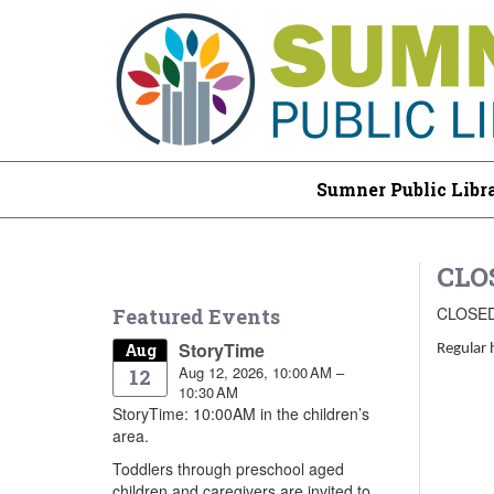
Sumner Public Libr
CLO
CLOSE
Featured Events
StoryTime
Aug
Regular 
Aug 12, 2026, 10:00 AM –
12
10:30 AM
StoryTime: 10:00AM in the children’s
area.
Toddlers through preschool aged
children and caregivers are invited to