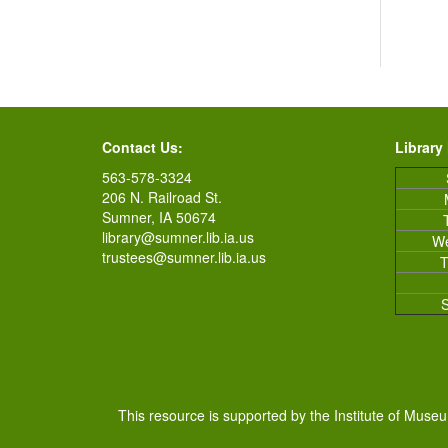
Contact Us:
Library
563-578-3324
206 N. Railroad St.
Sumner, IA 50674
library@sumner.lib.ia.us
W
trustees@sumner.lib.ia.us
T
This resource is supported by the Institute of Muse