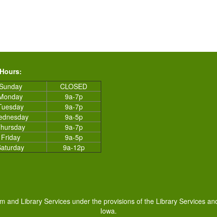
 Hours:
Sunday
CLOSED
Monday
9a-7p
Tuesday
9a-7p
ednesday
9a-5p
hursday
9a-7p
Friday
9a-5p
Saturday
9a-12p
um and Library Services under the provisions of the Library Services an
Iowa.