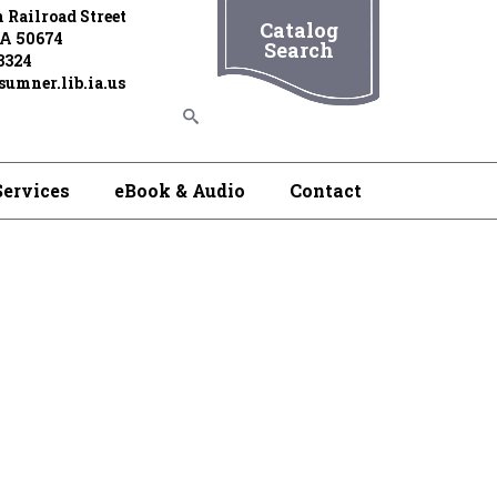
 Railroad Street
Catalog
IA 50674
Search
3324
umner.lib.ia.us
Services
eBook & Audio
Contact