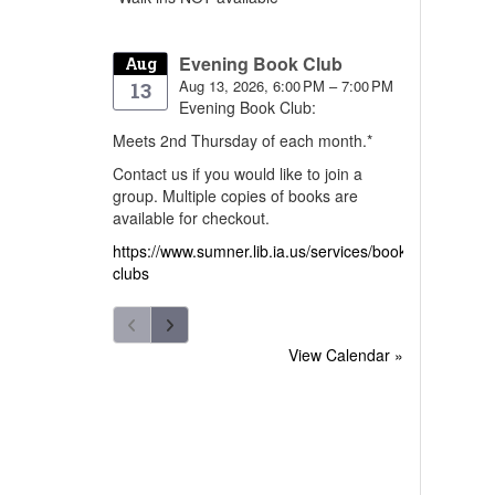
Evening Book Club
Aug
Aug 13, 2026, 6:00 PM – 7:00 PM
13
Evening Book Club:
Meets 2nd Thursday of each month.*
Contact us if you would like to join a
group. Multiple copies of books are
available for checkout.
https://www.sumner.lib.ia.us/services/book-
clubs
View Calendar »