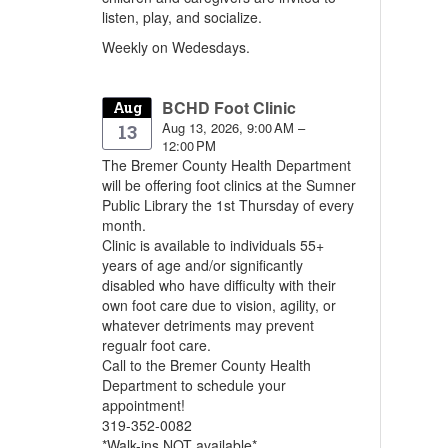
listen, play, and socialize.
Weekly on Wedesdays.
BCHD Foot Clinic
Aug
Aug 13, 2026, 9:00 AM –
13
12:00 PM
The Bremer County Health Department
will be offering foot clinics at the Sumner
Public Library the 1st Thursday of every
month.
Clinic is available to individuals 55+
years of age and/or significantly
disabled who have difficulty with their
own foot care due to vision, agility, or
whatever detriments may prevent
regualr foot care.
Call to the Bremer County Health
Department to schedule your
appointment!
319-352-0082
*Walk-ins NOT available*