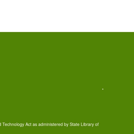
*
d Technology Act as administered by State Library of