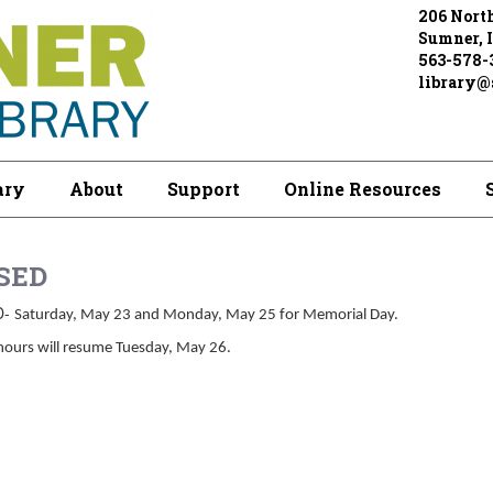
206 North
Sumner, 
563-578-
library@s
ary
About
Support
Online Resources
SED
D-
Saturday, May 23 and Monday, May 25 for Memorial Day.
hours will resume Tuesday, May 26.