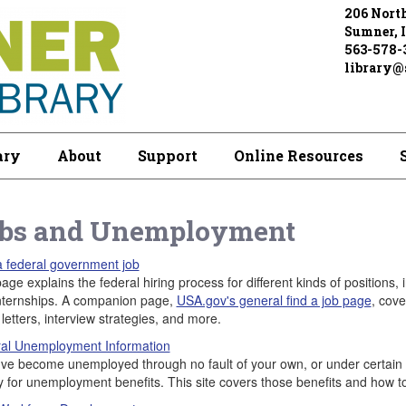
206 North
Sumner, 
563-578-
library@s
ary
About
Support
Online Resources
bs and Unemployment
a federal government job
age explains the federal hiring process for different kinds of positions,
nternships. A companion page,
USA.gov's general find a job page
, cove
letters, interview strategies, and more.
al Unemployment Information
u've become unemployed through no fault of your own, or under certain el
fy for unemployment benefits. This site covers those benefits and how t