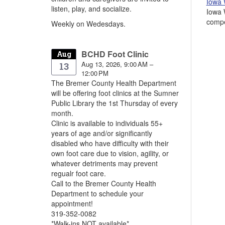
Iowa 
listen, play, and socialize.
Iowa 
compe
Weekly on Wedesdays.
BCHD Foot Clinic
Aug
Aug 13, 2026, 9:00 AM –
13
12:00 PM
The Bremer County Health Department
will be offering foot clinics at the Sumner
Public Library the 1st Thursday of every
month.
Clinic is available to individuals 55+
years of age and/or significantly
disabled who have difficulty with their
own foot care due to vision, agility, or
whatever detriments may prevent
regualr foot care.
Call to the Bremer County Health
Department to schedule your
appointment!
319-352-0082
*Walk-ins NOT available*