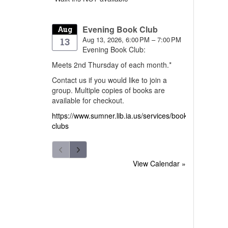
Evening Book Club
Aug
Aug 13, 2026, 6:00 PM – 7:00 PM
13
Evening Book Club:
Meets 2nd Thursday of each month.*
Contact us if you would like to join a
group. Multiple copies of books are
available for checkout.
https://www.sumner.lib.ia.us/services/book-
clubs
View Calendar »