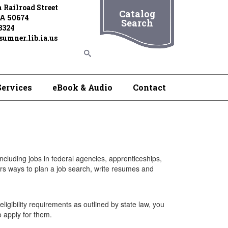
 Railroad Street
Catalog
IA 50674
Search
3324
umner.lib.ia.us
Services
eBook & Audio
Contact
 including jobs in federal agencies, apprenticeships,
rs ways to plan a job search, write resumes and
igibility requirements as outlined by state law, you
o apply for them.