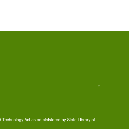
*
d Technology Act as administered by State Library of