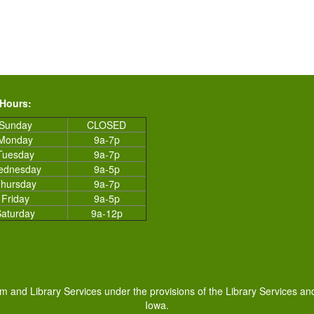
 Hours:
Sunday
CLOSED
Monday
9a-7p
Tuesday
9a-7p
ednesday
9a-5p
hursday
9a-7p
Friday
9a-5p
Saturday
9a-12p
um and Library Services under the provisions of the Library Services an
Iowa.