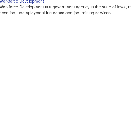
Workforce Development
Workforce Development is a government agency in the state of Iowa, re
nsation, unemployment insurance and job training services.