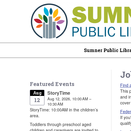
Sumner Public Libr
Jo
Featured Events
Find 
This p
StoryTime
Aug
and i
Aug 12, 2026, 10:00 AM –
12
cover 
10:30 AM
StoryTime: 10:00AM in the children’s
Feder
area.
If yo
quali
Toddlers through preschool aged
children and caregivers are invited to