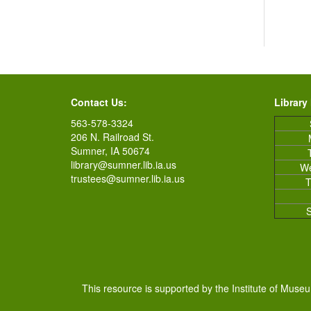
Contact Us:
Library
563-578-3324
206 N. Railroad St.
Sumner, IA 50674
library@sumner.lib.ia.us
W
trustees@sumner.lib.ia.us
T
This resource is supported by the Institute of Muse