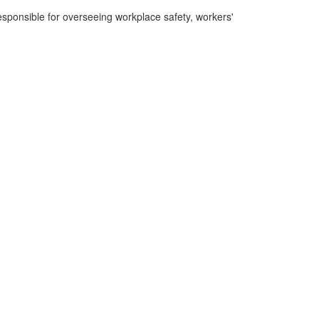
sponsible for overseeing workplace safety, workers'