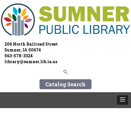
206 North Railroad Street
Sumner, IA 50674
563-578-3324
library@sumner.lib.ia.us
Catalog Search