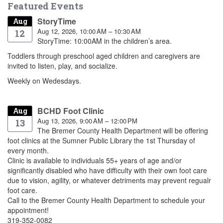
Featured Events
StoryTime
Aug
Aug 12, 2026, 10:00 AM – 10:30 AM
12
StoryTime: 10:00AM in the children’s area.
Toddlers through preschool aged children and caregivers are
invited to listen, play, and socialize.
Weekly on Wedesdays.
BCHD Foot Clinic
Aug
Aug 13, 2026, 9:00 AM – 12:00 PM
13
The Bremer County Health Department will be offering
foot clinics at the Sumner Public Library the 1st Thursday of
every month.
Clinic is available to individuals 55+ years of age and/or
significantly disabled who have difficulty with their own foot care
due to vision, agility, or whatever detriments may prevent regualr
foot care.
Call to the Bremer County Health Department to schedule your
appointment!
319-352-0082