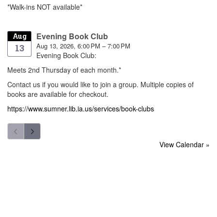
*Walk-ins NOT available*
Evening Book Club
Aug
Aug 13, 2026, 6:00 PM – 7:00 PM
13
Evening Book Club:
Meets 2nd Thursday of each month.*
Contact us if you would like to join a group. Multiple copies of
books are available for checkout.
https://www.sumner.lib.ia.us/services/book-clubs
View Calendar »