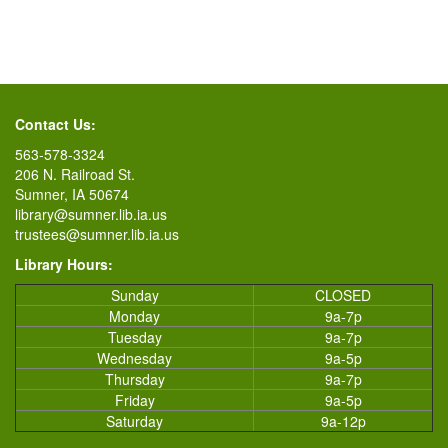
Contact Us:
563-578-3324
206 N. Railroad St.
Sumner, IA 50674
library@sumner.lib.ia.us
trustees@sumner.lib.ia.us
Library Hours:
Sunday
CLOSED
Monday
9a-7p
Tuesday
9a-7p
Wednesday
9a-5p
Thursday
9a-7p
Friday
9a-5p
Saturday
9a-12p